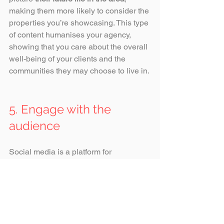
making them more likely to consider the 
properties you’re showcasing. This type 
of content humanises your agency, 
showing that you care about the overall 
well-being of your clients and the 
communities they may choose to live in.
5. Engage with the 
audience
Social media is a platform for 
interaction. Responding promptly to 
comments and direct messages, 
addressing questions about properties, 
and offering personalised interactions 
shows that your agency is 
approachable and attentive
. 