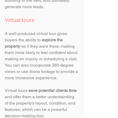
authority in the field, and ultimately 
generate more leads. 
Virtual tours
A well-produced virtual tour gives 
buyers the ability to 
explore the 
property
 as if they were there, making 
them more likely to feel confident about 
making an inquiry or scheduling a visit. 
You can also incorporate 360-degree 
views or use drone footage to provide a 
more immersive experience. 
Virtual tours 
save potential clients time
and offer them a better understanding 
of the property's layout, condition, and 
features, which can be a powerful 
decision-making tool.