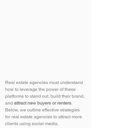
Real estate agencies must understand 
how to leverage the power of these 
platforms to stand out, build their brand, 
and 
attract new buyers or renters
. 
Below, we outline effective strategies 
for real estate agencies to attract more 
clients using social media.