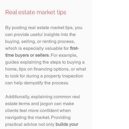
Real estate market tips
By posting real estate market tips, you 
can provide useful insights into the 
buying, selling, or renting process, 
which is especially valuable for 
first-
time buyers or sellers
. For example, 
guides explaining the steps to buying a 
home, tips on financing options, or what 
to look for during a property inspection 
can help demystify the process. 
Additionally, explaining common real 
estate terms and jargon can make 
clients feel more confident when 
navigating the market. Providing 
practical advice not only 
builds your 