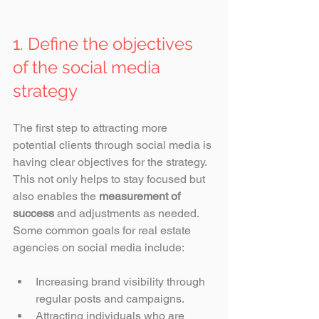
1. Define the objectives 
of the social media 
strategy
The first step to attracting more 
potential clients through social media is 
having clear objectives for the strategy. 
This not only helps to stay focused but 
also enables the 
measurement of 
success
 and adjustments as needed. 
Some common goals for real estate 
agencies on social media include:
Increasing brand visibility through 
regular posts and campaigns.
Attracting individuals who are 