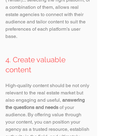
a combination of them, allows real 
estate agencies to connect with their 
audience and tailor content to suit the 
preferences of each platform’s user 
base.
4. Create valuable 
content
High-quality content should be not only 
relevant to the real estate market but 
also engaging and useful, 
answering 
the questions and needs
 of your 
audience. By offering value through 
your content, you can position your 
agency as a trusted resource, establish 