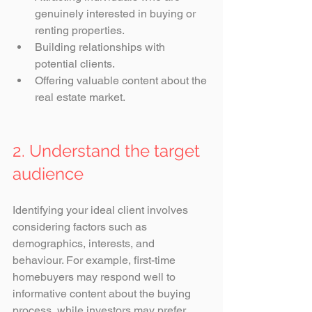
genuinely interested in buying or 
renting properties.
Building relationships with 
potential clients.
Offering valuable content about the 
real estate market.
2. Understand the target 
audience
Identifying your ideal client involves 
considering factors such as 
demographics, interests, and 
behaviour. For example, first-time 
homebuyers may respond well to 
informative content about the buying 
process, while investors may prefer 