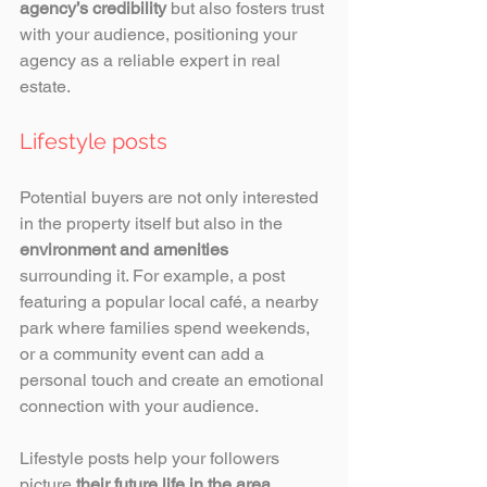
agency’s credibility
 but also fosters trust 
with your audience, positioning your 
agency as a reliable expert in real 
estate.
Lifestyle posts 
Potential buyers are not only interested 
in the property itself but also in the 
environment and amenities
surrounding it. For example, a post 
featuring a popular local café, a nearby 
park where families spend weekends, 
or a community event can add a 
personal touch and create an emotional 
connection with your audience. 
Lifestyle posts help your followers 
picture 
their future life in the area
, 