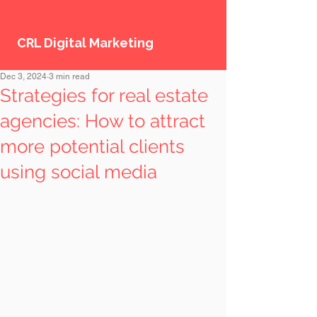
CRL Digital Marketing
Dec 3, 2024
3 min read
Strategies for real estate
agencies: How to attract
more potential clients
using social media