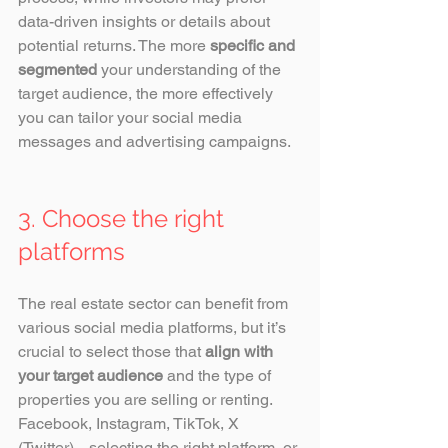
data-driven insights or details about 
potential returns. The more 
specific and 
segmented
 your understanding of the 
target audience, the more effectively 
you can tailor your social media 
messages and advertising campaigns. 
3. Choose the right 
platforms
The real estate sector can benefit from 
various social media platforms, but it’s 
crucial to select those that 
align with 
your target audience
 and the type of 
properties you are selling or renting. 
Facebook, Instagram, TikTok, X 
(Twitter)... selecting the right platform, or 