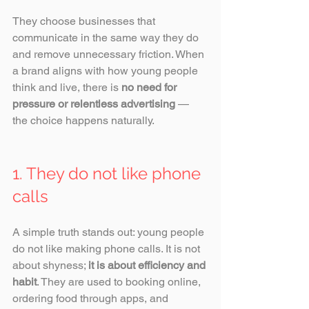
They choose businesses that 
communicate in the same way they do 
and remove unnecessary friction. When 
a brand aligns with how young people 
think and live, there is 
no need for 
pressure or relentless advertising
 — 
the choice happens naturally.
1. They do not like phone 
calls
A simple truth stands out: young people 
do not like making phone calls. It is not 
about shyness; 
it is about efficiency and 
habit
. They are used to booking online, 
ordering food through apps, and 