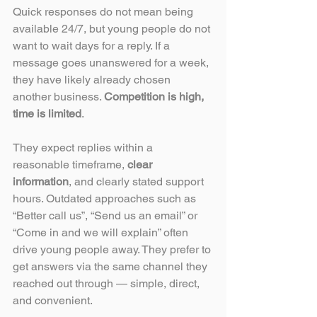
Quick responses do not mean being 
available 24/7, but young people do not 
want to wait days for a reply. If a 
message goes unanswered for a week, 
they have likely already chosen 
another business. 
Competition is high, 
time is limited
. 
They expect replies within a 
reasonable timeframe, 
clear 
information
, and clearly stated support 
hours. Outdated approaches such as 
“Better call us”, “Send us an email” or 
“Come in and we will explain” often 
drive young people away. They prefer to 
get answers via the same channel they 
reached out through — simple, direct, 
and convenient.