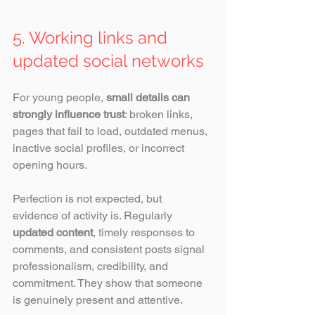
5. Working links and 
updated social networks
For young people, 
small details can 
strongly influence trust
: broken links, 
pages that fail to load, outdated menus, 
inactive social profiles, or incorrect 
opening hours.
Perfection is not expected, but 
evidence of activity is. Regularly
updated content
, timely responses to 
comments, and consistent posts signal 
professionalism, credibility, and 
commitment. They show that someone 
is genuinely present and attentive. 