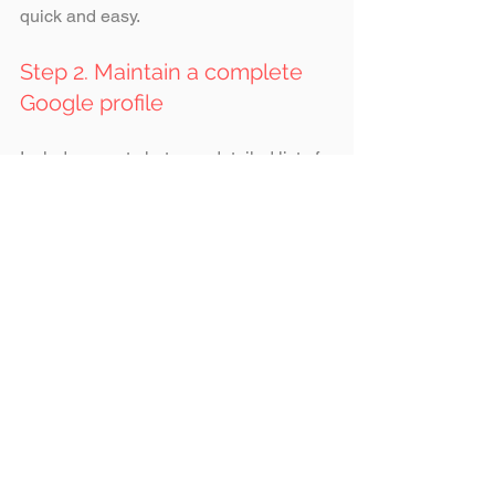
quick and easy.
Step 2. Maintain a complete 
Google profile
Include recent photos, a detailed list of 
services, indicative pricing, accurate 
opening hours, working links, and 
downloadable menus or catalogues. 
Step 3. Display prices clearly
Publish base fees, “from” prices, 
bundles, or promotions. Transparent 
pricing influences brand choice among 
young people and conveys 
professionalism and honesty.