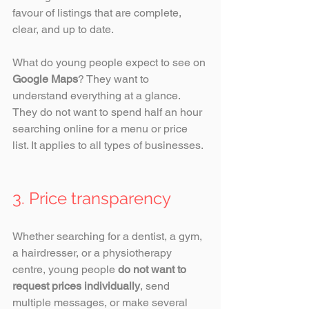
favour of listings that are complete, 
clear, and up to date.
What do young people expect to see on 
Google Maps
? They want to 
understand everything at a glance. 
They do not want to spend half an hour 
searching online for a menu or price 
list. It applies to all types of businesses.
3. Price transparency
Whether searching for a dentist, a gym, 
a hairdresser, or a physiotherapy 
centre, young people 
do not want to 
request prices individually
, send 
multiple messages, or make several 