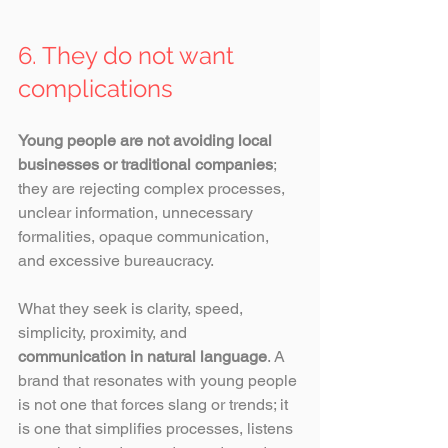
6. They do not want 
complications
Young people are not avoiding local 
businesses or traditional companies
; 
they are rejecting complex processes, 
unclear information, unnecessary 
formalities, opaque communication, 
and excessive bureaucracy.
What they seek is clarity, speed, 
simplicity, proximity, and 
communication in natural language
. A 
brand that resonates with young people 
is not one that forces slang or trends; it 
is one that simplifies processes, listens 