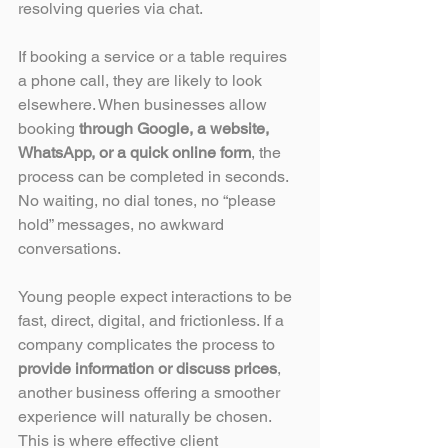
resolving queries via chat.
If booking a service or a table requires 
a phone call, they are likely to look 
elsewhere. When businesses allow 
booking 
through Google, a website, 
WhatsApp, or a quick online form
, the 
process can be completed in seconds. 
No waiting, no dial tones, no “please 
hold” messages, no awkward 
conversations.
Young people expect interactions to be 
fast, direct, digital, and frictionless. If a 
company complicates the process to 
provide information or discuss prices
, 
another business offering a smoother 
experience will naturally be chosen. 
This is where effective client 