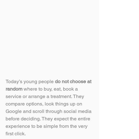
Today’s young people 
do not choose at 
random
 where to buy, eat, book a 
service or arrange a treatment. They 
compare options, look things up on 
Google and scroll through social media 
before deciding. They expect the entire 
experience to be simple from the very 
first click.