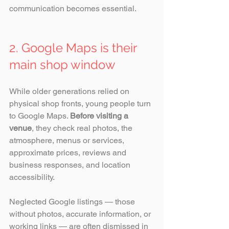
communication becomes essential.
2. Google Maps is their 
main shop window
While older generations relied on 
physical shop fronts, young people turn 
to Google Maps. 
Before visiting a 
venue
, they check real photos, the 
atmosphere, menus or services, 
approximate prices, reviews and 
business responses, and location 
accessibility.
Neglected Google listings — those 
without photos, accurate information, or 
working links — are often dismissed in 