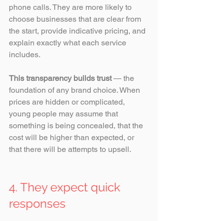
phone calls. They are more likely to 
choose businesses that are clear from 
the start, provide indicative pricing, and 
explain exactly what each service 
includes. 
This transparency builds trust
 — the 
foundation of any brand choice. When 
prices are hidden or complicated, 
young people may assume that 
something is being concealed, that the 
cost will be higher than expected, or 
that there will be attempts to upsell.
4. They expect quick 
responses