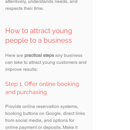
attentively, understands needs, and 
respects their time.
How to attract young 
people to a business
Here are 
practical steps
 any business 
can take to attract young customers and 
improve results:
Step 1. Offer online booking 
and purchasing
Provide online reservation systems, 
booking buttons on Google, direct links 
from social media, and options for 
online payment or deposits. Make it 