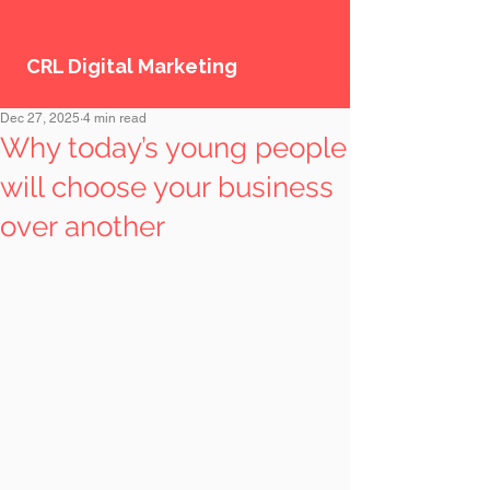
CRL Digital Marketing
Dec 27, 2025
4 min read
Why today’s young people
will choose your business
over another