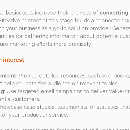
st, businesses increase their chances of 
converting
ffective content at this stage builds a connection wi
ng your business as a go-to solution provider. Genera
ities for gathering information about potential cus
uture marketing efforts more precisely.
 interest
ontent
: Provide detailed resources, such as e-books,
at help educate the audience on relevant topics.
ng
: Use targeted email campaigns to deliver value-d
ential customers.
Showcase case studies, testimonials, or statistics that 
 of your product or service.