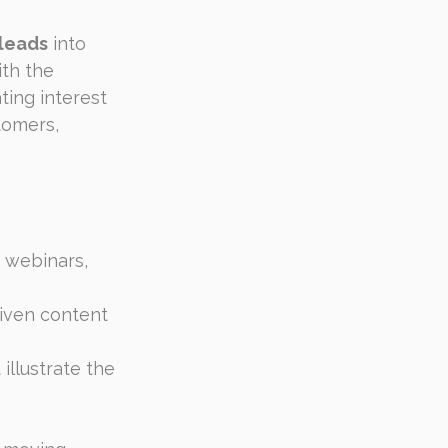
 leads
 into 
th the 
ting interest 
tomers, 
 webinars, 
riven content 
illustrate the 