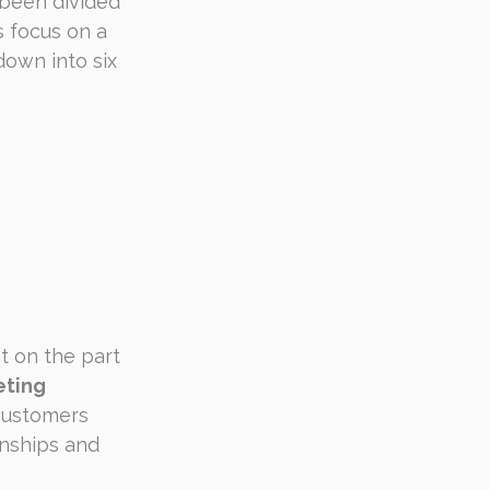
 been divided 
 focus on a 
own into six 
 on the part 
eting 
customers 
nships and 