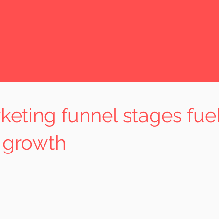
eting funnel stages fue
 growth