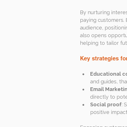
By nurturing intere
paying customers. E
audience, positioni
also opens opportun
helping to tailor f
Key strategies for
Educational c
and guides, th
Email Marketi
directly to pot
Social proof
: 
positive impact