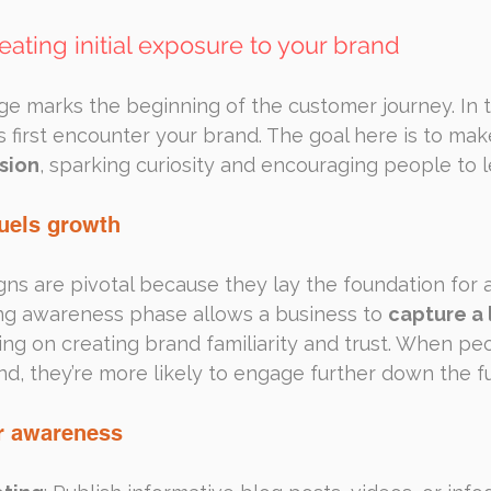
eating initial exposure to your brand
e marks the beginning of the customer journey. In t
 first encounter your brand. The goal here is to mak
sion
, sparking curiosity and encouraging people to 
uels growth
 are pivotal because they lay the foundation for al
ong awareness phase allows a business to 
capture a 
ing on creating brand familiarity and trust. When pe
d, they’re more likely to engage further down the f
or awareness