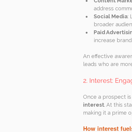
Content Marke
address commo
Social Media
:
broader audie
Paid Advertisi
increase brand 
An effective awarene
leads who are more
2. Interest: En
Once a prospect is 
interest
. At this s
making it a prime o
How interest fue