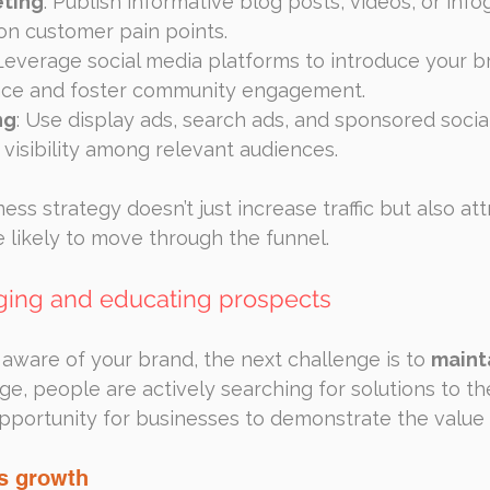
ting
: Publish informative blog posts, videos, or info
n customer pain points.
 Leverage social media platforms to introduce your b
nce and foster community engagement.
ng
: Use display ads, search ads, and sponsored social
visibility among relevant audiences.
ss strategy doesn’t just increase traffic but also attr
 likely to move through the funnel.
gaging and educating prospects
aware of your brand, the next challenge is to 
mainta
tage, people are actively searching for solutions to th
pportunity for businesses to demonstrate the value t
ls growth