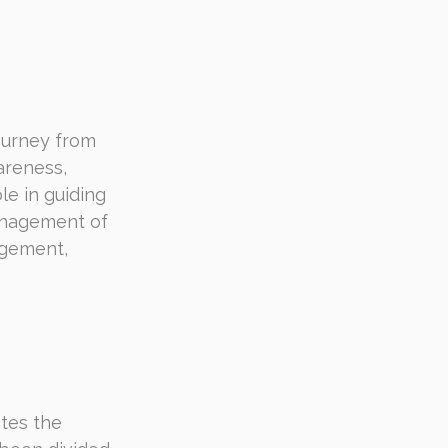
ourney from 
areness, 
le in guiding 
anagement of 
agement, 
ates the 