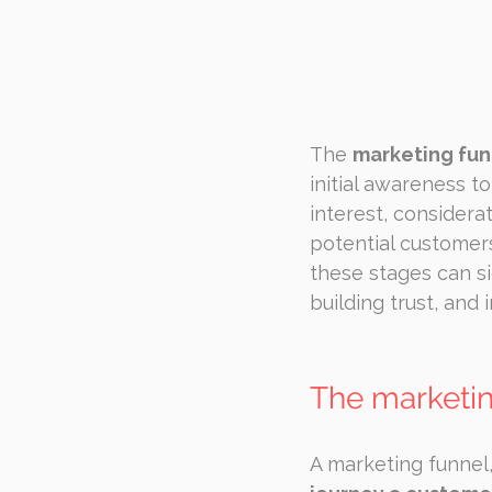
The 
marketing fun
initial awareness 
interest, considerat
potential customer
these stages can s
building trust, and
The marketin
A marketing funnel,