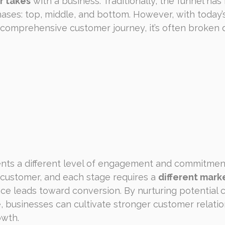
r takes
 with a business. Traditionally, the funnel has
ases: top, middle, and bottom. However, with today’s
omprehensive customer journey, it’s often broken d
nts a different level of engagement and commitment
 customer, and each stage requires a 
different mark
ce leads toward conversion. By nurturing potential 
, businesses can cultivate stronger customer relatio
owth.