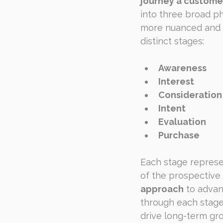
journey a custome
into three broad ph
more nuanced and c
distinct stages:
Awareness
Interest
Consideration
Intent
Evaluation
Purchase
Each stage represe
of the prospective
approach
 to advan
through each stage
drive long-term gr