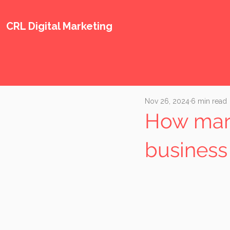
CRL Digital Marketing
Nov 26, 2024
6 min read
How mark
business