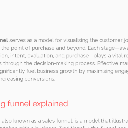
nel
 serves as a model for visualising the customer j
to the point of purchase and beyond. Each stage—aw
ion, intent, evaluation, and purchase—plays a vital ro
s through the decision-making process. Effective m
ignificantly fuel business growth by maximising eng
 increasing conversions.
g funnel explained
 also known as a sales funnel, is a model that illustr