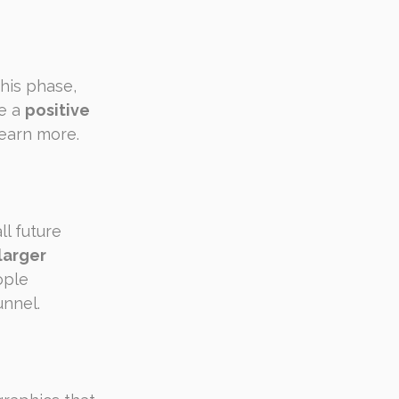
his phase, 
e a 
positive 
learn more.
l future 
larger 
ople 
unnel.