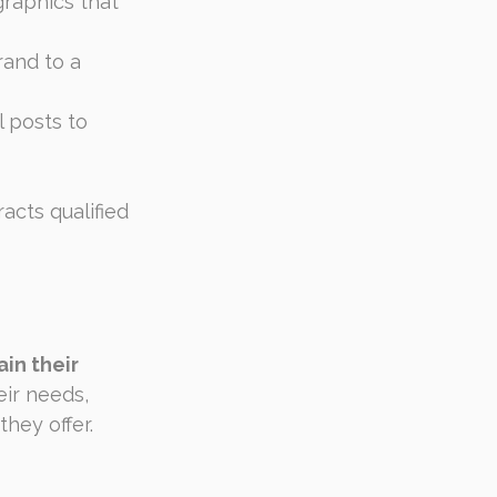
graphics that 
rand to a 
 posts to 
acts qualified 
in their 
eir needs, 
hey offer.