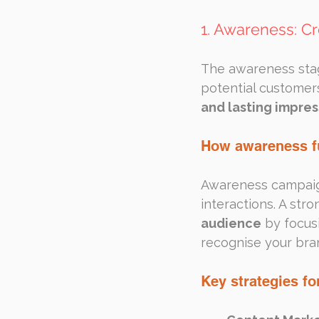
1. Awareness: Cr
The awareness stag
potential customers
and lasting impres
How awareness f
Awareness campaigns
interactions. A str
audience
 by focus
recognise your bran
Key strategies f