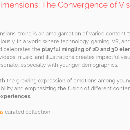
imensions: The Convergence of Vis
sions' trend is an amalgamation of varied content t
ously. In a world where technology, gaming, VR, and
nd celebrates the 
playful mingling of 2D and 3D el
ideos, music, and illustrations creates impactful visu
esonate, especially with younger demographics.
ith the growing expression of emotions among young 
bility and emphasizing the fusion of different conten
experiences
.
ns
 curated collection