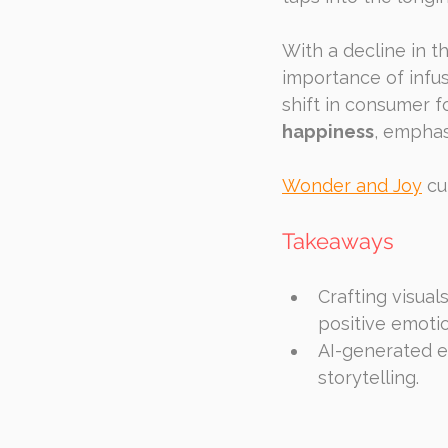
With a decline in t
importance of infus
shift in consumer 
happiness
, emphasi
Wonder and Joy
 cu
Takeaways
Crafting visual
positive emoti
AI-generated e
storytelling.