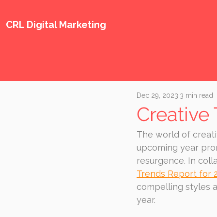
CRL Digital Marketing
Dec 29, 2023
3 min read
Creative
The world of creati
upcoming year promi
resurgence. In coll
Trends Report for 
compelling styles 
year.