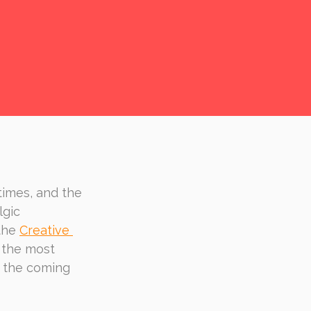
times, and the 
gic 
the 
Creative 
 the most 
n the coming 