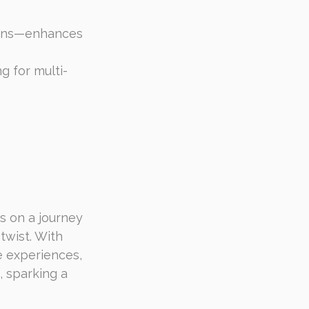
tions—enhances 
g for multi-
s on a journey 
twist. With 
 experiences, 
, sparking a 