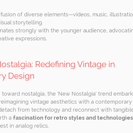
fusion of diverse elements—videos, music, illustra
sual storytelling.
nates strongly with the younger audience, advocatin
eative expressions.
stalgia: Redefining Vintage in 
y Design
 toward nostalgia, the 'New Nostalgia' trend embark
reimagining vintage aesthetics with a contemporary 
detach from technology and reconnect with tangible
rth a 
fascination for retro styles and technologies
st in analog relics.