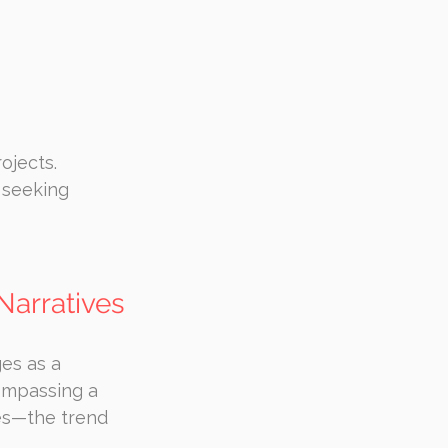
ojects.
 seeking 
Narratives
es as a 
ompassing a 
es—the trend 