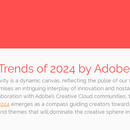
 Trends of 2024 by Adobe
vity is a dynamic canvas, reflecting the pulse of our 
ses an intriguing interplay of innovation and nostal
aboration with Adobe’s Creative Cloud communities, 
2024
 emerges as a compass guiding creators toward
and themes that will dominate the creative sphere i