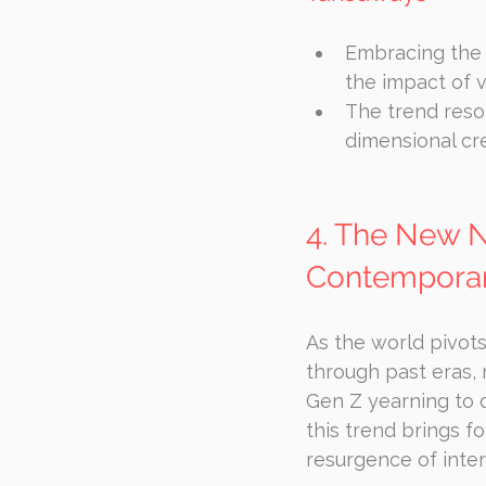
Embracing the 
the impact of vi
The trend reso
dimensional cr
4. The New No
Contemporar
As the world pivots
through past eras, 
Gen Z yearning to 
this trend brings fo
resurgence of intere