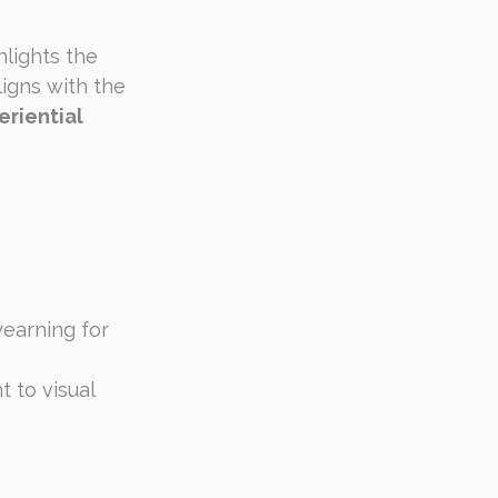
hlights the 
igns with the 
riential 
yearning for 
 to visual 