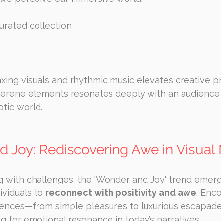
curated collection
axing visuals and rhythmic music elevates creative pr
serene elements resonates deeply with an audience
otic world.
d Joy: Rediscovering Awe in Visual 
g with challenges, the 'Wonder and Joy' trend emerg
ividuals to 
reconnect with positivity and awe
. Enc
ences—from simple pleasures to luxurious escapad
ng for emotional resonance in today’s narratives.