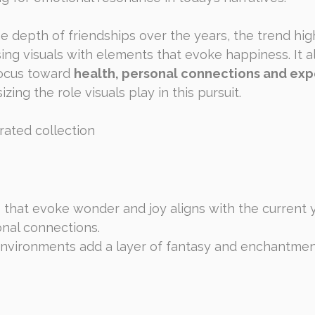
he depth of friendships over the years, the trend hig
ing visuals with elements that evoke happiness. It al
focus toward 
health, personal connections and expe
zing the role visuals play in this pursuit.
rated collection
s that evoke wonder and joy aligns with the current 
onal connections.
nvironments add a layer of fantasy and enchantment