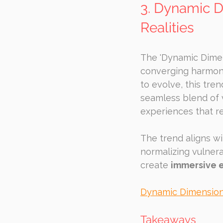
3. Dynamic D
Realities
The 'Dynamic Dimen
converging harmoni
to evolve, this tre
seamless blend of v
experiences that r
The trend aligns w
normalizing vulnera
create 
immersive 
Dynamic Dimensio
Takeaways