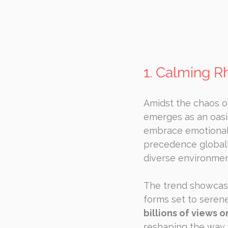
1. Calming R
Amidst the chaos of
emerges as an oasis 
embrace emotional 
precedence globally
diverse environmen
The trend showcase
forms set to seren
billions of views o
reshaping the way 