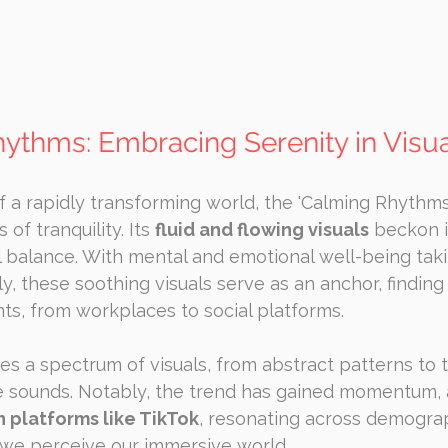
hythms: Embracing Serenity in Visu
 a rapidly transforming world, the 'Calming Rhythms
of tranquility. Its 
fluid and flowing visuals
 beckon i
balance. With mental and emotional well-being taki
, these soothing visuals serve as an anchor, finding 
ts, from workplaces to social platforms.
s a spectrum of visuals, from abstract patterns to 
e sounds. Notably, the trend has gained momentum,
n platforms like TikTok
, resonating across demogra
we perceive our immersive world.