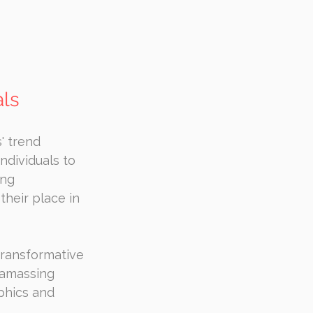
als
' trend 
ndividuals to 
ng 
their place in 
transformative 
 amassing 
phics and 