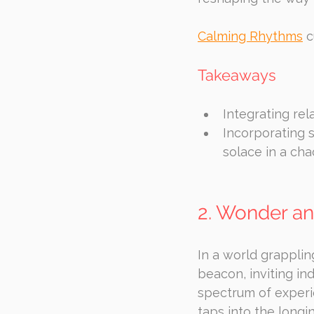
Calming Rhythms
 
Takeaways
Integrating rel
Incorporating 
solace in a cha
2. Wonder an
In a world grapplin
beacon, inviting ind
spectrum of experi
taps into the longi