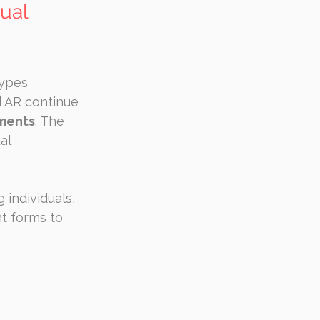
ual 
ypes 
 AR continue 
ements
. The 
al 
individuals, 
t forms to 