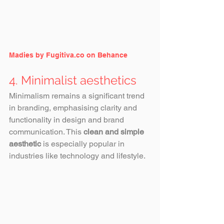
Madies by Fugitiva.co on Behance
4. Minimalist aesthetics
Minimalism remains a significant trend 
in branding, emphasising clarity and 
functionality in design and brand 
communication. This 
clean and simple 
aesthetic
 is especially popular in 
industries like technology and lifestyle.