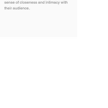
sense of closeness and intimacy with 
their audience. 
Branding best practices 
in 2024
Diversity:
 Celebrate the richness of 
human diversity by incorporating 
inclusive imagery and messaging 