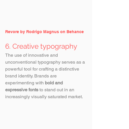
Revore by Rodrigo Magnus on Behance
6. Creative typography
The use of innovative and 
unconventional typography serves as a 
powerful tool for crafting a distinctive 
brand identity. Brands are 
experimenting with 
bold and 
expressive fonts
 to stand out in an 
increasingly visually saturated market.