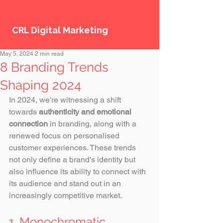
CRL Digital Marketing
May 5, 2024
2 min read
8 Branding Trends
Shaping 2024
In 2024, we're witnessing a shift 
towards 
authenticity and emotional 
connection
 in branding, along with a 
renewed focus on personalised 
customer experiences. These trends 
not only define a brand's identity but 
also influence its ability to connect with 
its audience and stand out in an 
increasingly competitive market. 
1. Monochromatic 