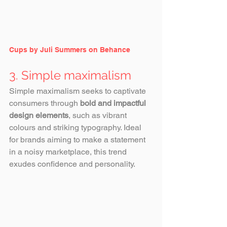
Cups by Juli Summers on Behance
3. Simple maximalism
Simple maximalism seeks to captivate 
consumers through 
bold and impactful 
design elements
, such as vibrant 
colours and striking typography. Ideal 
for brands aiming to make a statement 
in a noisy marketplace, this trend 
exudes confidence and personality. 