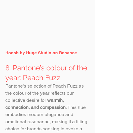
Hoosh by Huge Studio on Behance
8. Pantone’s colour of the 
year: Peach Fuzz
Pantone's selection of Peach Fuzz as 
the colour of the year reflects our 
collective desire for 
warmth, 
connection, and compassion
. This hue 
embodies modern elegance and 
emotional resonance, making it a fitting 
choice for brands seeking to evoke a 