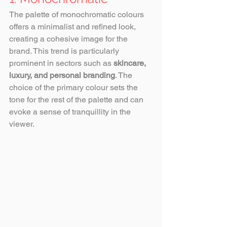
The palette of monochromatic colours 
offers a minimalist and refined look, 
creating a cohesive image for the 
brand. This trend is particularly 
prominent in sectors such as 
skincare, 
luxury, and personal branding
. The 
choice of the primary colour sets the 
tone for the rest of the palette and can 
evoke a sense of tranquillity in the 
viewer.