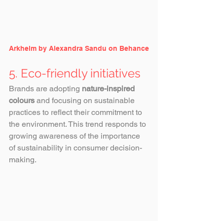
Arkhelm by Alexandra Sandu on Behance
5. Eco-friendly initiatives
Brands are adopting 
nature-inspired 
colours 
and focusing on sustainable 
practices to reflect their commitment to 
the environment. This trend responds to 
growing awareness of the importance 
of sustainability in consumer decision-
making.