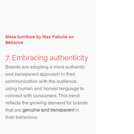
Mesa furniture by Max Fabulla on 
Behance
7. Embracing authenticity
Brands are adopting a more authentic 
and transparent approach in their 
communication with the audience, 
using human and honest language to 
connect with consumers. This trend 
reflects the growing demand for brands 
that are 
genuine and transparent
 in 
their behaviour.