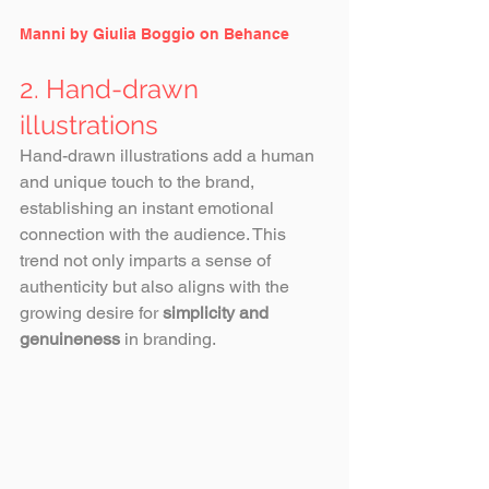
Manni by Giulia Boggio on Behance
2. Hand-drawn 
illustrations
Hand-drawn illustrations add a human 
and unique touch to the brand, 
establishing an instant emotional 
connection with the audience. This 
trend not only imparts a sense of 
authenticity but also aligns with the 
growing desire for 
simplicity and 
genuineness 
in branding.