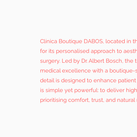
Clínica Boutique DABOS, located in th
for its personalised approach to aest
surgery. Led by Dr. Albert Bosch, the
medical excellence with a boutique-
detail is designed to enhance patient 
is simple yet powerful: to deliver hig
prioritising comfort, trust, and natural 