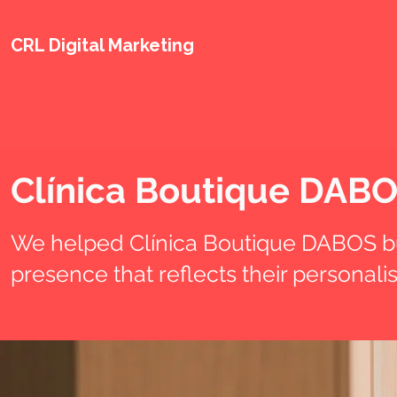
CRL Digital Marketing
Clínica Boutique DAB
We helped Clínica Boutique DABOS bu
presence that reflects their personal