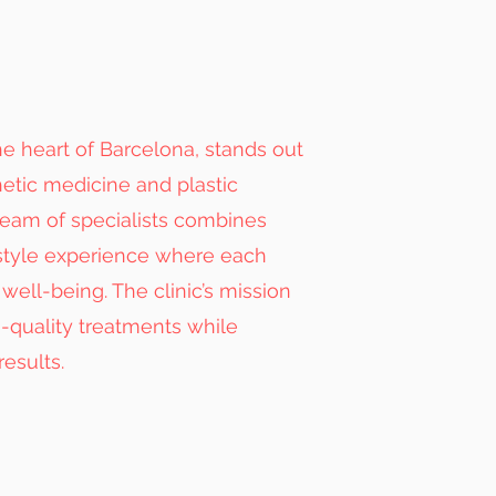
e heart of Barcelona, stands out
hetic medicine and plastic
 team of specialists combines
style experience where each
well-being. The clinic’s mission
h-quality treatments while
results.