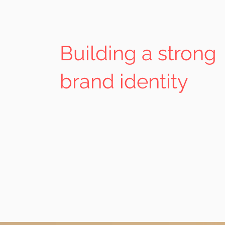
Building a strong
brand identity