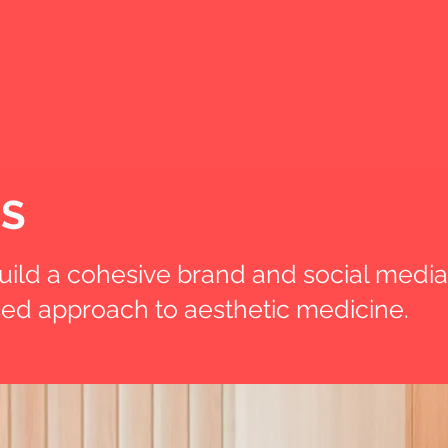
OS
ild a cohesive brand and social media
ised approach to aesthetic medicine.