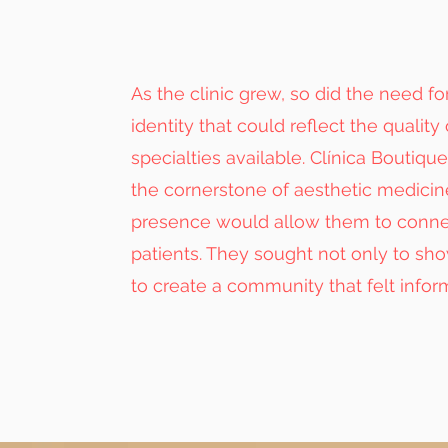
As the clinic grew, so did the need fo
identity that could reflect the quality 
specialties available. Clínica Boutiq
the cornerstone of aesthetic medicine
presence would allow them to connec
patients. They sought not only to sh
to create a community that felt infor