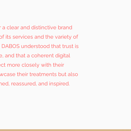
r a clear and distinctive brand
of its services and the variety of
ue DABOS understood that trust is
, and that a coherent digital
t more closely with their
owcase their treatments but also
med, reassured, and inspired.