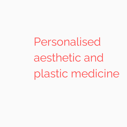
Personalised
aesthetic and
plastic medicine