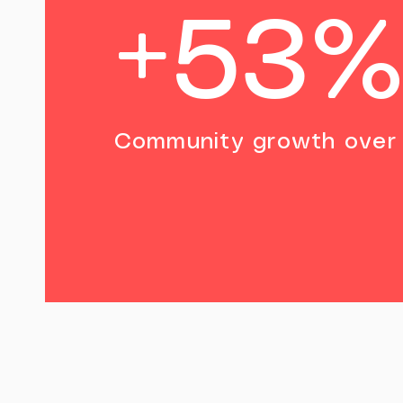
+53
Community growth over 