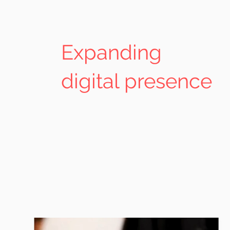
Expanding
digital presence