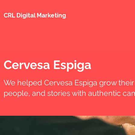
CRL Digital Marketing
Cervesa Espiga
We helped Cervesa Espiga grow their 
people, and stories with authentic cam