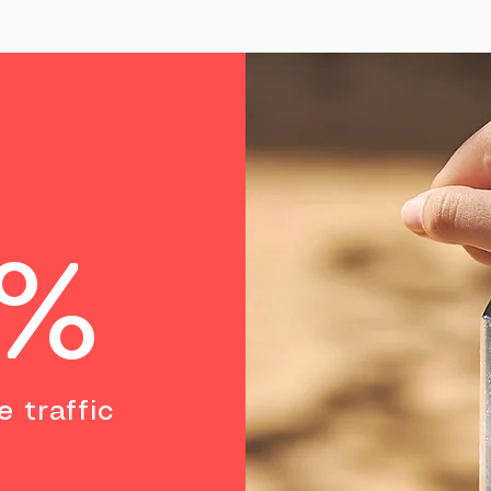
0%
e traffic