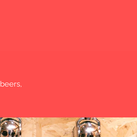
 beers,