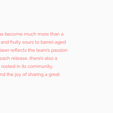
 has become much more than a
and fruity sours to barrel-aged
beer reflects the team’s passion
each release, there’s also a
d rooted in its community,
and the joy of sharing a great