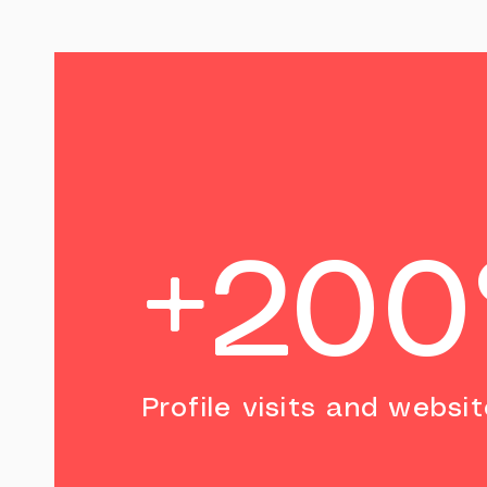
+20
Profile visits and websit