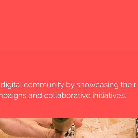
digital community by showcasing their
paigns and collaborative initiatives.