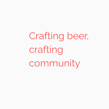
Crafting beer,
crafting
community