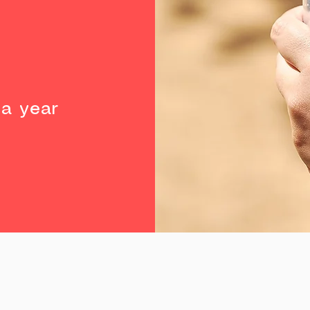
%
a year