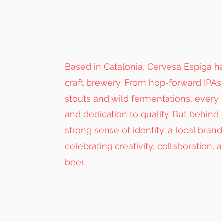
Based in Catalonia, Cervesa Espiga
craft brewery. From hop-forward IPAs 
stouts and wild fermentations, every 
and dedication to quality. But behind 
strong sense of identity: a local bran
celebrating creativity, collaboration, 
beer.