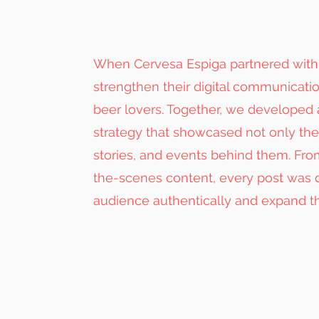
When Cervesa Espiga partnered with u
strengthen their digital communicati
beer lovers. Together, we developed
strategy that showcased not only thei
stories, and events behind them. Fr
the-scenes content, every post was d
audience authentically and expand th