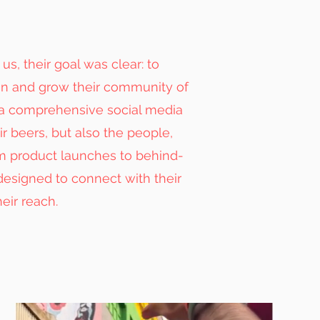
s, their goal was clear: to
on and grow their community of
 a comprehensive social media
r beers, but also the people,
om product launches to behind-
esigned to connect with their
eir reach.